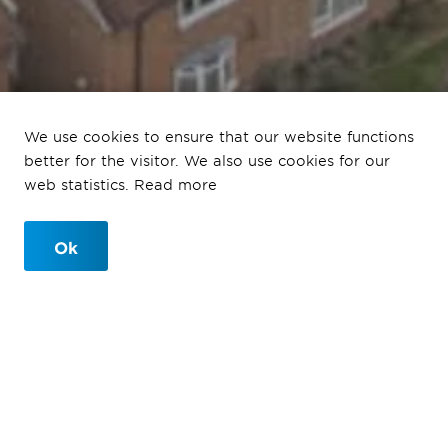
Portsmouth Queen
We use cookies to ensure that our website functions
Alexander Hospital
better for the visitor. We also use cookies for our
web statistics. Read more
541-bay MSCP to design and build
Ok
Portsmouth Queen Alexander
Hospital
Ballast Nedam Parking were asked by funders Novinti
to design and build a much needed 541-bay MSCP on
the current North Car park surface parking area at